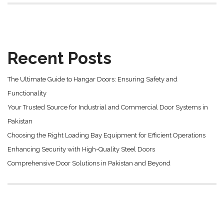
Recent Posts
The Ultimate Guide to Hangar Doors: Ensuring Safety and
Functionality
Your Trusted Source for Industrial and Commercial Door Systems in
Pakistan
Choosing the Right Loading Bay Equipment for Efficient Operations
Enhancing Security with High-Quality Steel Doors
Comprehensive Door Solutions in Pakistan and Beyond