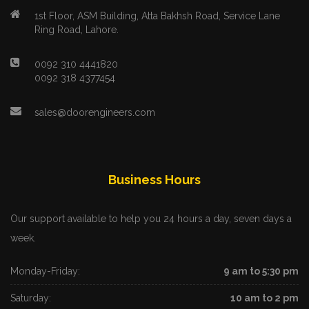
1st Floor, ASM Building, Atta Bakhsh Road, Service Lane
Ring Road, Lahore.
0092 310 4441820
0092 318 4377454
sales@doorengineers.com
Business Hours
Our support available to help you 24 hours a day, seven days a
week.
Monday-Friday:
9 am to 5:30 pm
Saturday:
10 am to 2 pm