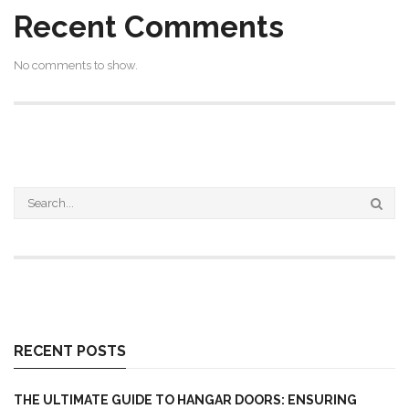
Recent Comments
No comments to show.
RECENT POSTS
THE ULTIMATE GUIDE TO HANGAR DOORS: ENSURING