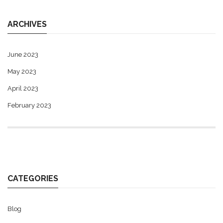
ARCHIVES
June 2023
May 2023
April 2023
February 2023
CATEGORIES
Blog