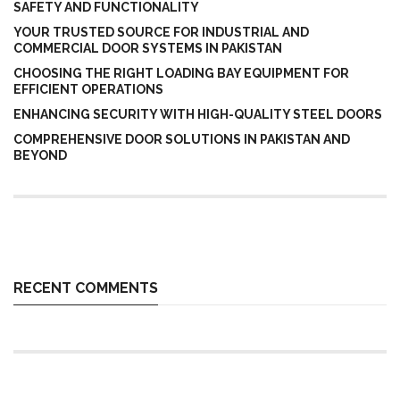
SAFETY AND FUNCTIONALITY
YOUR TRUSTED SOURCE FOR INDUSTRIAL AND
COMMERCIAL DOOR SYSTEMS IN PAKISTAN
CHOOSING THE RIGHT LOADING BAY EQUIPMENT FOR
EFFICIENT OPERATIONS
ENHANCING SECURITY WITH HIGH-QUALITY STEEL DOORS
COMPREHENSIVE DOOR SOLUTIONS IN PAKISTAN AND
BEYOND
RECENT COMMENTS