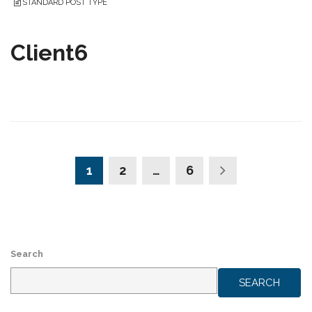
STANDARD POST TYPE
Client6
1
2
…
6
Search
SEARCH