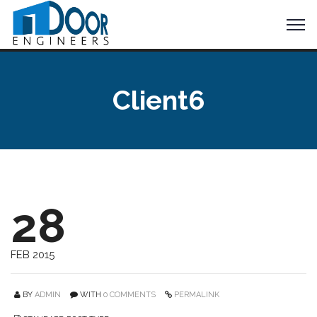
Client6
28
FEB 2015
BY
ADMIN
WITH
0 COMMENTS
PERMALINK