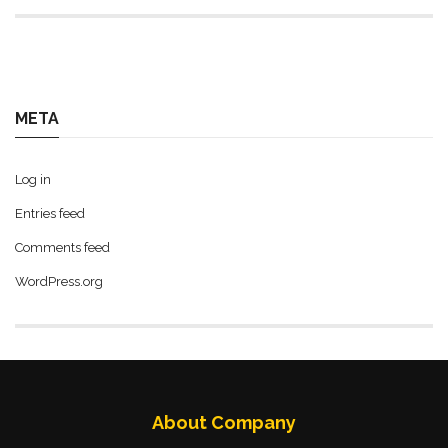
META
Log in
Entries feed
Comments feed
WordPress.org
About Company