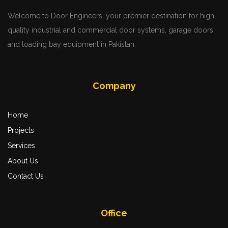
Welcome to Door Engineers, your premier destination for high-
quality industrial and commercial door systems, garage doors,
and loading bay equipment in Pakistan.
Company
Home
Projects
Services
About Us
Contact Us
Office