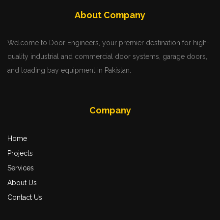
Services
About Company
Welcome to Door Engineers, your premier destination for high-
quality industrial and commercial door systems, garage doors,
and loading bay equipment in Pakistan.
Company
Home
More
Projects
Zoom
Services
About Us
Contact Us