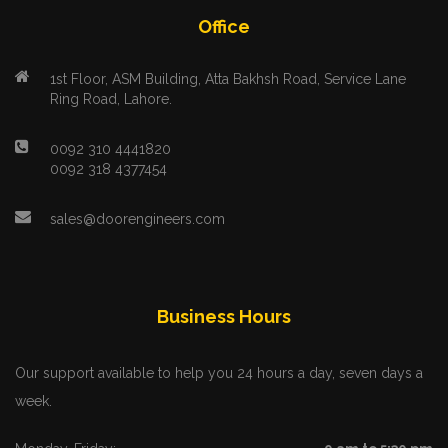
Office
1st Floor, ASM Building, Atta Bakhsh Road, Service Lane
Ring Road, Lahore.
0092 310 4441820
0092 318 4377454
sales@doorengineers.com
Business Hours
Our support available to help you 24 hours a day, seven days a
week.