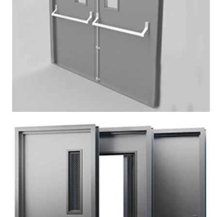
More
Zoom
DOUBLE PERSONAL DOOR
Services