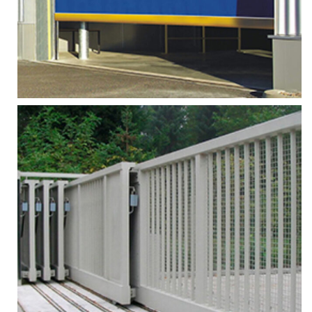
More
Zoom
HIGH SPEED FABRIC DOOR
Services