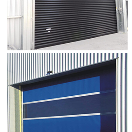
More
Zoom
STEEL ROLLER SHUTTER DOOR
Services