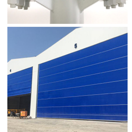
More
Zoom
HANGAR DOOR TOP WHEEL
Services
More