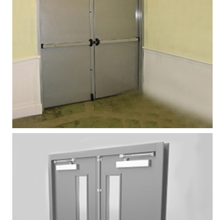
FIRE RATED DOOR
Services