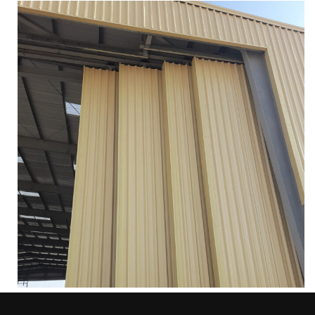
INDUSTRIAL SLIDING DOORS
Services
More
Zoom
AUTOMATIC HANGAR SLIDING DOOR