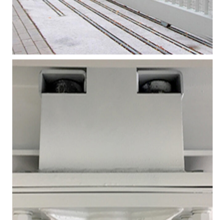
More
Zoom
MOTORIZED SLIDING GATES
Services