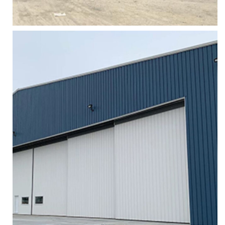
Zoom
HANGAR FABRIC LIFTING DOORS
Services
More
Zoom