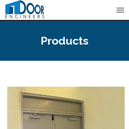
Products