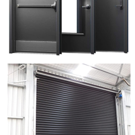
More
Zoom
SINGLE PERSONAL DOOR
Services