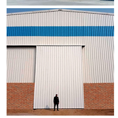
AIR CRAFT HANGAR SLIDING DOORS
Services
More
Zoom