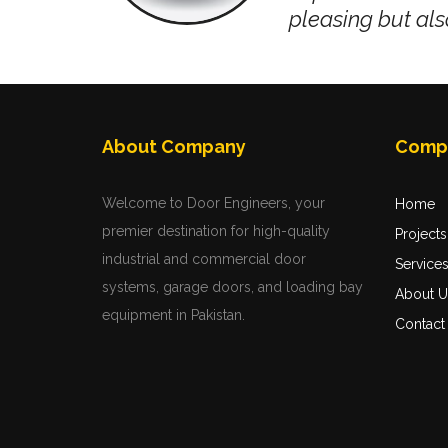
pleasing but als
jects
,
always
About Company
Comp
ally
Welcome to Door Engineers, your
Home
premier destination for high-quality
Projects
industrial and commercial door
Service
systems, garage doors, and loading bay
About U
equipment in Pakistan.
Contact