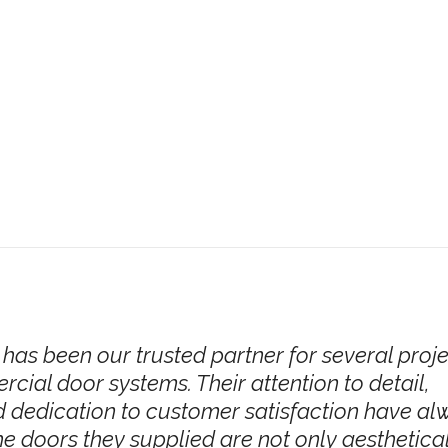
has been our trusted partner for several proj
cial door systems. Their attention to detail,
 dedication to customer satisfaction have al
e doors they supplied are not only aesthetica