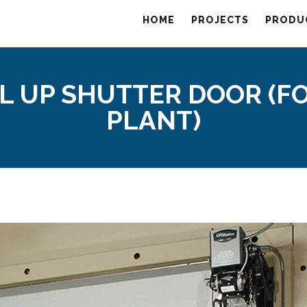
HOME
PROJECTS
PRODU
L UP SHUTTER DOOR (F
PLANT)