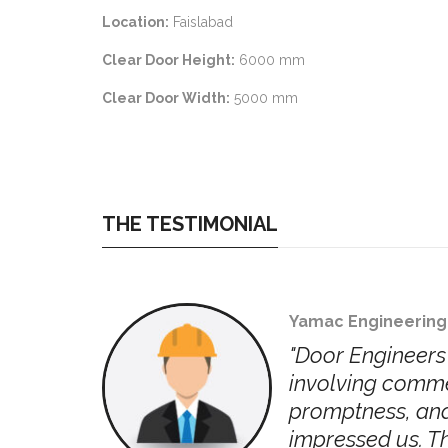
Location:
Faislabad
Clear Door Height:
6000 mm
Clear Door Width:
5000 mm
THE TESTIMONIAL
Yamac Engineering
jects
"Door Engineers 
,
involving commer
always
promptness, and
ally
impressed us. Th