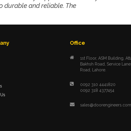
o durable and reliable. The
any
Office
1st Floor, ASM Building, Att
Bakhsh Road, Service Lane
Road, Lahore.
s
0092 310 4441820
s
0092 318 4377454
 Us
sales@doorengineers.co