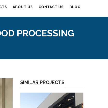
CTS
ABOUT US
CONTACT US
BLOG
OOD PROCESSING
SIMILAR PROJECTS