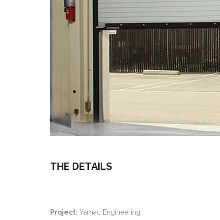
THE DETAILS
Project:
Yamac Engineering