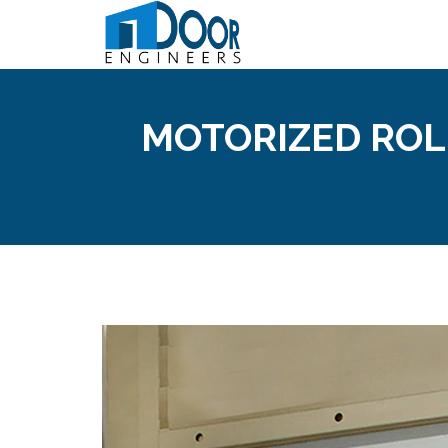
MOTORIZED ROL