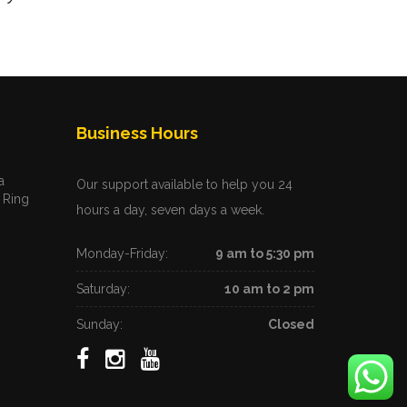
Business Hours
a
Our support available to help you 24
 Ring
hours a day, seven days a week.
Monday-Friday:
9 am to 5:30 pm
Saturday:
10 am to 2 pm
Sunday:
Closed
m