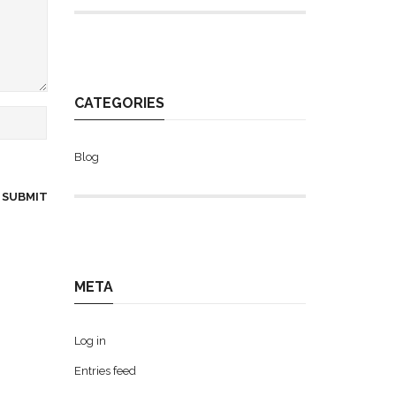
CATEGORIES
Blog
META
Log in
Entries feed