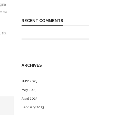
agna
ex ea
RECENT COMMENTS
isis.
ARCHIVES
June 2023
May 2023
April 2023
February 2023