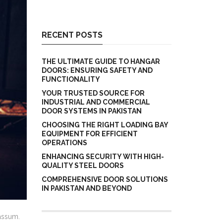
RECENT POSTS
THE ULTIMATE GUIDE TO HANGAR
DOORS: ENSURING SAFETY AND
FUNCTIONALITY
YOUR TRUSTED SOURCE FOR
INDUSTRIAL AND COMMERCIAL
DOOR SYSTEMS IN PAKISTAN
CHOOSING THE RIGHT LOADING BAY
EQUIPMENT FOR EFFICIENT
OPERATIONS
ENHANCING SECURITY WITH HIGH-
QUALITY STEEL DOORS
COMPREHENSIVE DOOR SOLUTIONS
IN PAKISTAN AND BEYOND
assum.