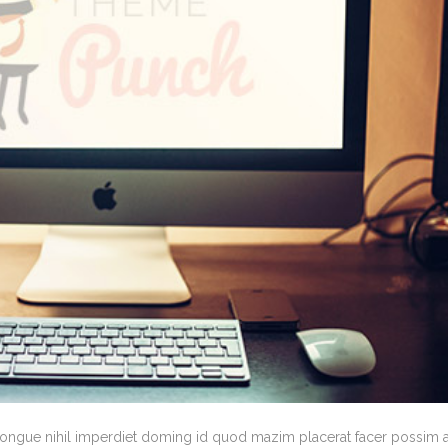
congue nihil imperdiet doming id quod mazim placerat facer possim 