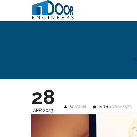
Y
28
BY
ADMIN
WITH
0 COMMENTS
APR 2023