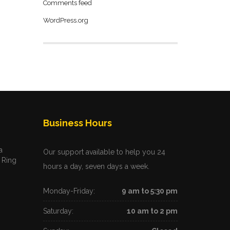
Comments feed
WordPress.org
Business Hours
a
Our support available to help you 24
 Ring
hours a day, seven days a week.
Monday-Friday:
9 am to 5:30 pm
Saturday:
10 am to 2 pm