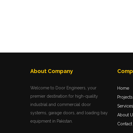
About Company
Comp
Welcome to Door Engineers, your
Home
premier destination for high-quality
Projects
industrial and commercial door
Service
systems, garage doors, and loading bay
About U
equipment in Pakistan.
Contact