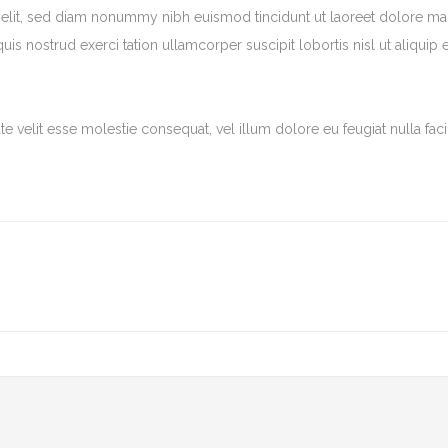
 elit, sed diam nonummy nibh euismod tincidunt ut laoreet dolore m
is nostrud exerci tation ullamcorper suscipit lobortis nisl ut aliquip 
e velit esse molestie consequat, vel illum dolore eu feugiat nulla facil