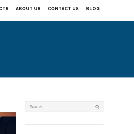
CTS
ABOUT US
CONTACT US
BLOG
Y