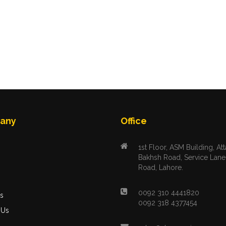
any
Office
1st Floor, ASM Building, Att
Bakhsh Road, Service Lane
Road, Lahore.
s
0092 310 4441820
s
0092 318 4377454
 Us