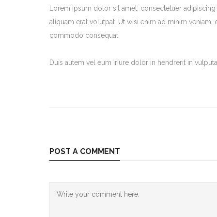
Lorem ipsum dolor sit amet, consectetuer adipiscing
aliquam erat volutpat. Ut wisi enim ad minim veniam, qu
commodo consequat.
Duis autem vel eum iriure dolor in hendrerit in vulputat
POST A COMMENT