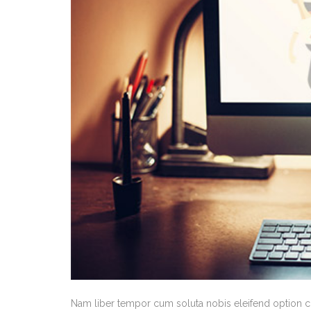
Nam liber tempor cum soluta nobis eleifend option 