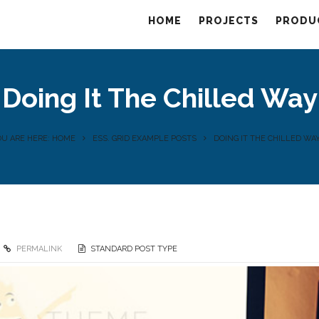
HOME
PROJECTS
PRODU
Doing It The Chilled Way
OU ARE HERE: HOME
ESS. GRID EXAMPLE POSTS
DOING IT THE CHILLED WA
PERMALINK
STANDARD POST TYPE