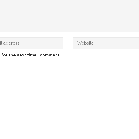
 for the next time I comment.