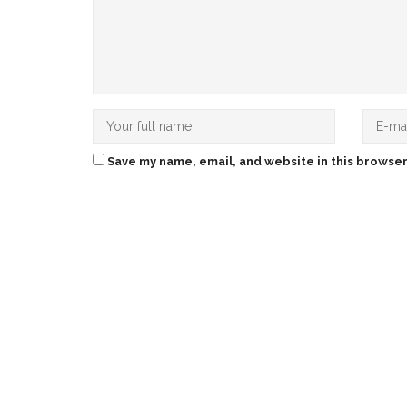
Save my name, email, and website in this browser