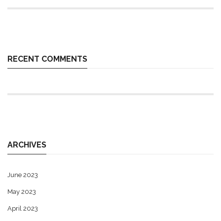
RECENT COMMENTS
ARCHIVES
June 2023
May 2023
April 2023