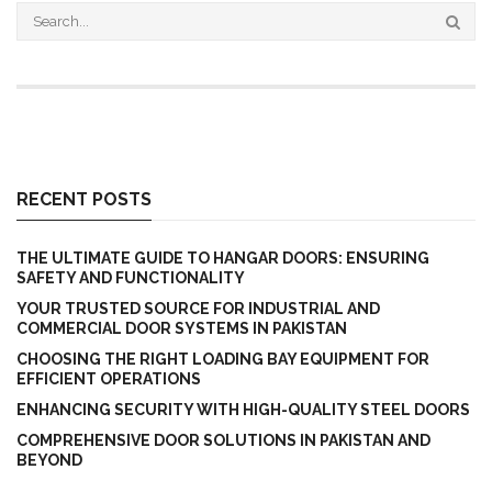
RECENT POSTS
THE ULTIMATE GUIDE TO HANGAR DOORS: ENSURING
SAFETY AND FUNCTIONALITY
YOUR TRUSTED SOURCE FOR INDUSTRIAL AND
COMMERCIAL DOOR SYSTEMS IN PAKISTAN
CHOOSING THE RIGHT LOADING BAY EQUIPMENT FOR
EFFICIENT OPERATIONS
ENHANCING SECURITY WITH HIGH-QUALITY STEEL DOORS
COMPREHENSIVE DOOR SOLUTIONS IN PAKISTAN AND
BEYOND