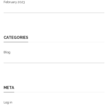
February 2023
CATEGORIES
Blog
META
Log in