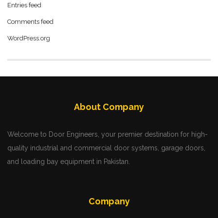
Entries feed
Comments feed
WordPress.org
About Company
Welcome to Door Engineers, your premier destination for high-
quality industrial and commercial door systems, garage doors,
and loading bay equipment in Pakistan.
Company