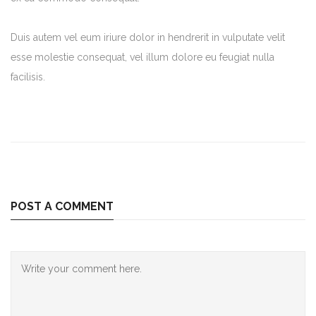
Duis autem vel eum iriure dolor in hendrerit in vulputate velit
esse molestie consequat, vel illum dolore eu feugiat nulla
facilisis.
POST A COMMENT