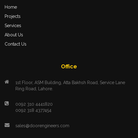
Home
Projects
Services
About Us
Contact Us
Office
1st Floor, ASM Building, Atta Bakhsh Road, Service Lane
Ring Road, Lahore.
0092 310 4441820
0092 318 4377454
sales@doorengineers.com