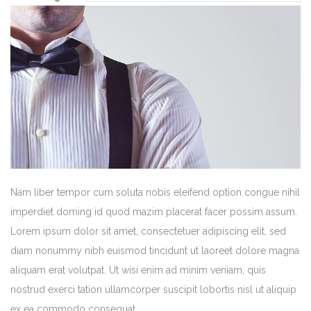
Nam liber tempor cum soluta nobis eleifend option congue nihil
imperdiet doming id quod mazim placerat facer possim assum.
Lorem ipsum dolor sit amet, consectetuer adipiscing elit, sed
diam nonummy nibh euismod tincidunt ut laoreet dolore magna
aliquam erat volutpat. Ut wisi enim ad minim veniam, quis
nostrud exerci tation ullamcorper suscipit lobortis nisl ut aliquip
ex ea commodo consequat.