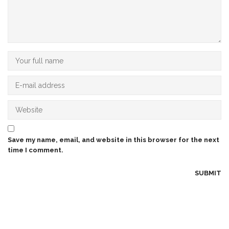
Save my name, email, and website in this browser for the next
time I comment.