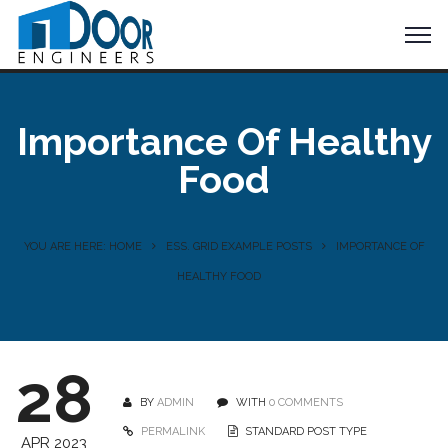
Importance Of Healthy
Food
YOU ARE HERE: HOME
ESS. GRID EXAMPLE POSTS
IMPORTANCE OF
HEALTHY FOOD
28
BY
ADMIN
WITH
0 COMMENTS
PERMALINK
STANDARD POST TYPE
APR 2023