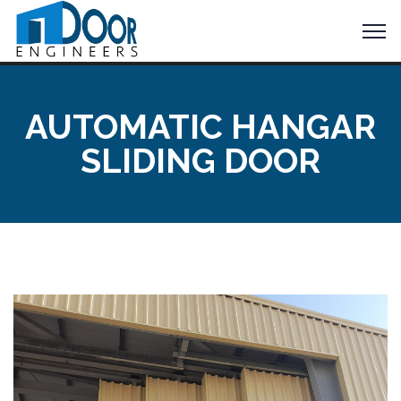
AUTOMATIC HANGAR
SLIDING DOOR