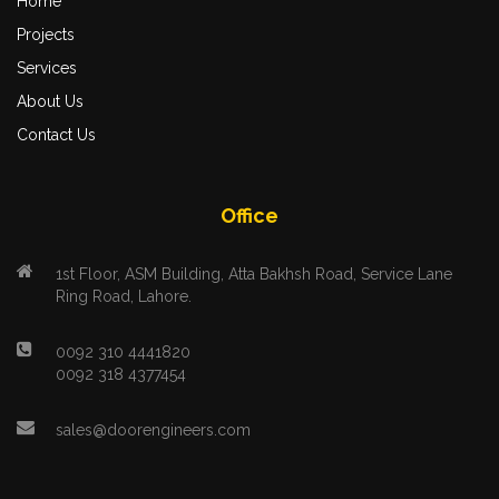
Home
Projects
Services
About Us
Contact Us
Office
1st Floor, ASM Building, Atta Bakhsh Road, Service Lane
Ring Road, Lahore.
0092 310 4441820
0092 318 4377454
sales@doorengineers.com