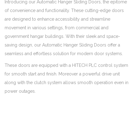
Introducing our Automatic Hanger Sliding Doors, the epitome
of convenience and functionality. These cutting-edge doors
are designed to enhance accessibility and streamline
movement in various settings, from commercial and
government hangar buildings. With their sleek and space-
saving design, our Automatic Hanger Sliding Doors offer a
seamless and effortless solution for modern door systems.
These doors are equipped with a HITECH PLC control system
for smooth start and finish. Moreover a powerful drive unit
along with the clutch system allows smooth operation even in
power outages.