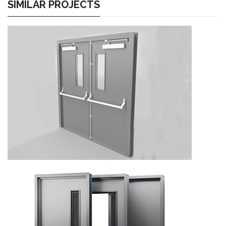
SIMILAR PROJECTS