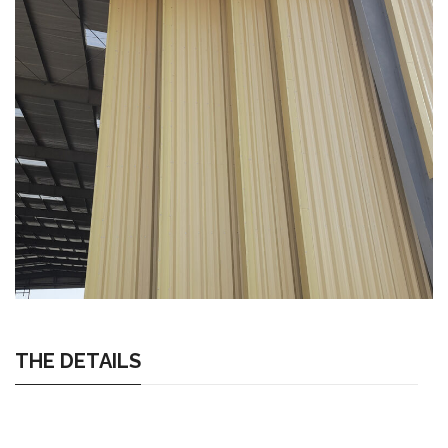
THE DETAILS