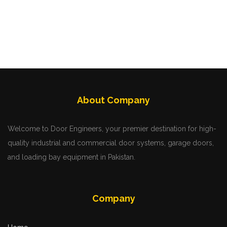
About Company
Welcome to Door Engineers, your premier destination for high-
quality industrial and commercial door systems, garage doors,
and loading bay equipment in Pakistan.
Company