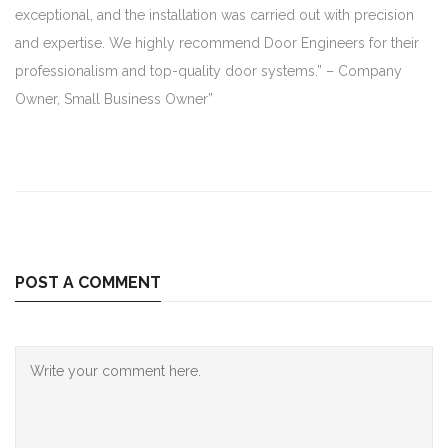
exceptional, and the installation was carried out with precision
and expertise. We highly recommend Door Engineers for their
professionalism and top-quality door systems.” – Company
Owner, Small Business Owner”
POST A COMMENT