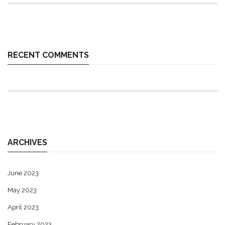
RECENT COMMENTS
ARCHIVES
June 2023
May 2023
April 2023
February 2023