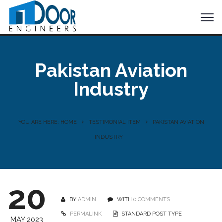
Pakistan Aviation
Industry
YOU ARE HERE: HOME
TESTIMONIAL ITEM
PAKISTAN AVIATION
INDUSTRY
20
BY
ADMIN
WITH
0 COMMENTS
PERMALINK
STANDARD POST TYPE
MAY 2023