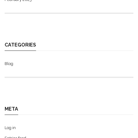
CATEGORIES
Blog
META
Log in