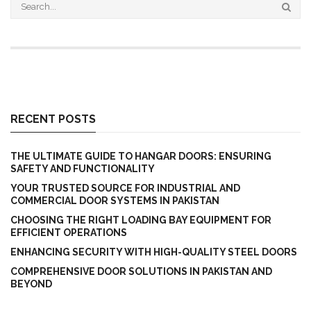
RECENT POSTS
THE ULTIMATE GUIDE TO HANGAR DOORS: ENSURING
SAFETY AND FUNCTIONALITY
YOUR TRUSTED SOURCE FOR INDUSTRIAL AND
COMMERCIAL DOOR SYSTEMS IN PAKISTAN
CHOOSING THE RIGHT LOADING BAY EQUIPMENT FOR
EFFICIENT OPERATIONS
ENHANCING SECURITY WITH HIGH-QUALITY STEEL DOORS
COMPREHENSIVE DOOR SOLUTIONS IN PAKISTAN AND
BEYOND