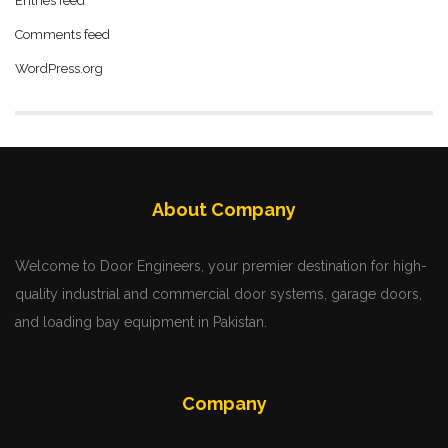
Entries feed
Comments feed
WordPress.org
About Company
Welcome to Door Engineers, your premier destination for high-
quality industrial and commercial door systems, garage doors,
and loading bay equipment in Pakistan.
Company