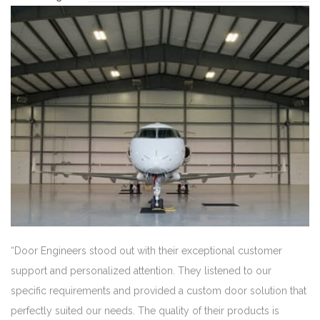
“Door Engineers stood out with their exceptional customer
support and personalized attention. They listened to our
specific requirements and provided a custom door solution that
perfectly suited our needs. The quality of their products is