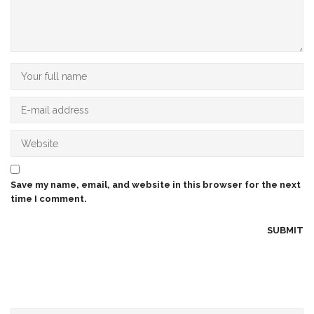
Save my name, email, and website in this browser for the next
time I comment.