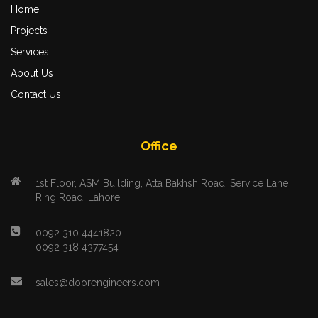
Home
Projects
Services
About Us
Contact Us
Office
1st Floor, ASM Building, Atta Bakhsh Road, Service Lane
Ring Road, Lahore.
0092 310 4441820
0092 318 4377454
sales@doorengineers.com