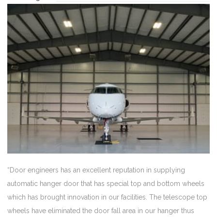
“Door engineers has an excellent reputation in supplying
automatic hanger door that has special top and bottom wheels
which has brought innovation in our facilities. The telescope top
wheels have eliminated the door fall area in our hanger thus