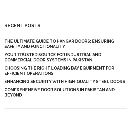
RECENT POSTS
THE ULTIMATE GUIDE TO HANGAR DOORS: ENSURING
SAFETY AND FUNCTIONALITY
YOUR TRUSTED SOURCE FOR INDUSTRIAL AND
COMMERCIAL DOOR SYSTEMS IN PAKISTAN
CHOOSING THE RIGHT LOADING BAY EQUIPMENT FOR
EFFICIENT OPERATIONS
ENHANCING SECURITY WITH HIGH-QUALITY STEEL DOORS
COMPREHENSIVE DOOR SOLUTIONS IN PAKISTAN AND
BEYOND