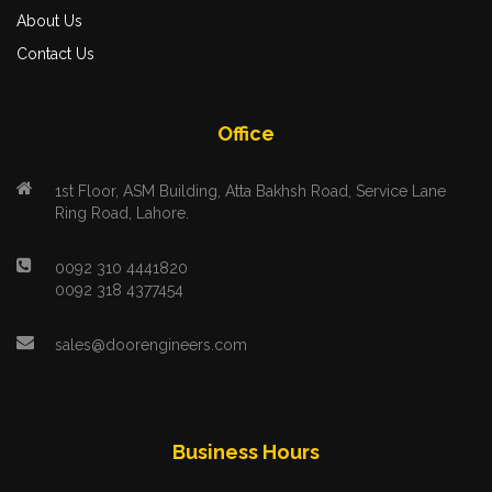
About Us
Contact Us
Office
1st Floor, ASM Building, Atta Bakhsh Road, Service Lane
Ring Road, Lahore.
0092 310 4441820
0092 318 4377454
sales@doorengineers.com
Business Hours