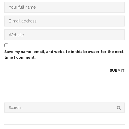
Save my name, email, and website in this browser for the next
time I comment.