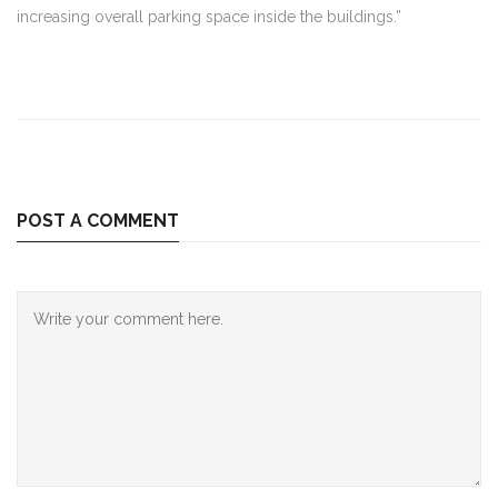
increasing overall parking space inside the buildings.”
POST A COMMENT