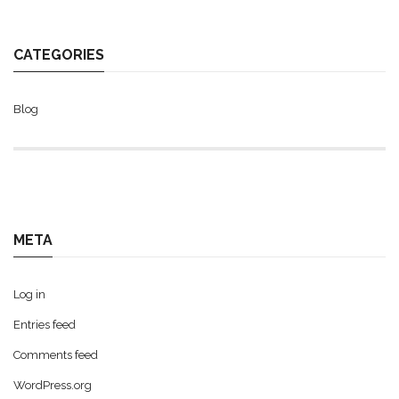
CATEGORIES
Blog
META
Log in
Entries feed
Comments feed
WordPress.org