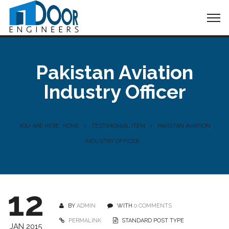
Pakistan Aviation
Industry Officer
YOU ARE HERE: HOME
TESTIMONIAL ITEM
PAKISTAN AVIATION
INDUSTRY OFFICER
12
BY
ADMIN
WITH
0 COMMENTS
PERMALINK
STANDARD POST TYPE
JAN 2015