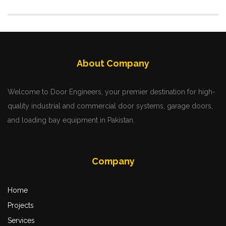
About Company
Welcome to Door Engineers, your premier destination for high-
quality industrial and commercial door systems, garage doors,
and loading bay equipment in Pakistan.
Company
Home
Projects
Services