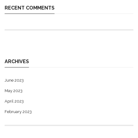
RECENT COMMENTS
ARCHIVES
June 2023
May 2023
April 2023
February 2023