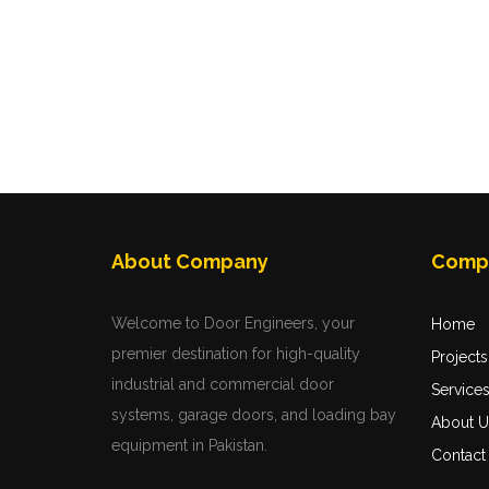
About Company
Comp
Welcome to Door Engineers, your
Home
premier destination for high-quality
Projects
industrial and commercial door
Service
systems, garage doors, and loading bay
About U
equipment in Pakistan.
Contact