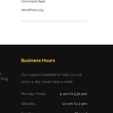
Comments feed
WordPress.org
Business Hours
a
Our support available to help you 24
 Ring
hours a day, seven days a week.
Monday-Friday:
9 am to 5:30 pm
Saturday:
10 am to 2 pm