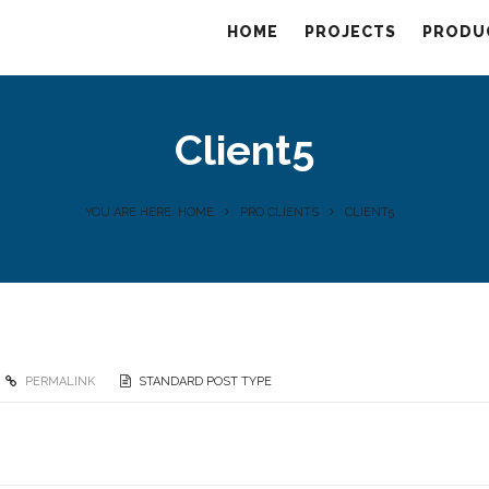
HOME
PROJECTS
PRODU
Client5
YOU ARE HERE: HOME
PRO CLIENTS
CLIENT5
PERMALINK
STANDARD POST TYPE