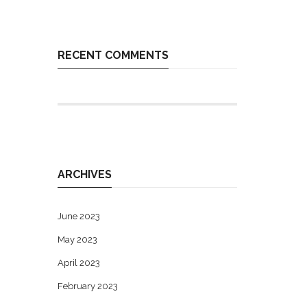
RECENT COMMENTS
ARCHIVES
June 2023
May 2023
April 2023
February 2023