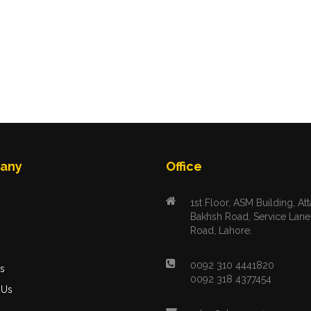
any
Office
1st Floor, ASM Building, Att
Bakhsh Road, Service Lane
Road, Lahore.
s
0092 310 4441820
s
0092 318 4377454
 Us