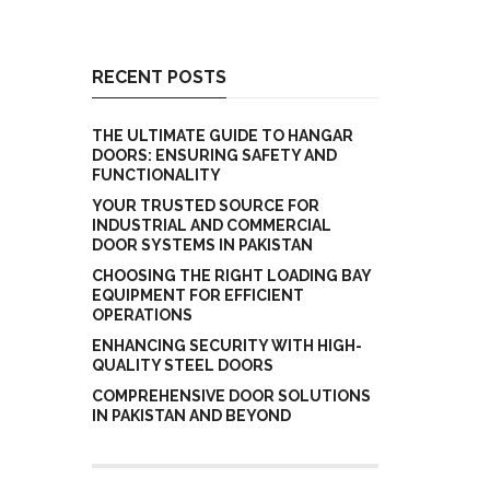
RECENT POSTS
THE ULTIMATE GUIDE TO HANGAR
DOORS: ENSURING SAFETY AND
FUNCTIONALITY
YOUR TRUSTED SOURCE FOR
INDUSTRIAL AND COMMERCIAL
DOOR SYSTEMS IN PAKISTAN
CHOOSING THE RIGHT LOADING BAY
EQUIPMENT FOR EFFICIENT
OPERATIONS
ENHANCING SECURITY WITH HIGH-
QUALITY STEEL DOORS
COMPREHENSIVE DOOR SOLUTIONS
IN PAKISTAN AND BEYOND