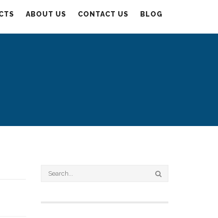
CTS
ABOUT US
CONTACT US
BLOG