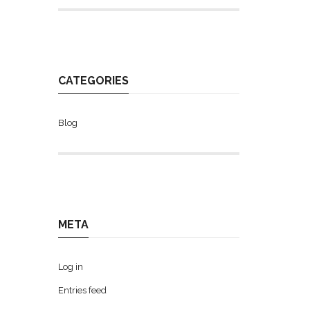
CATEGORIES
Blog
META
Log in
Entries feed