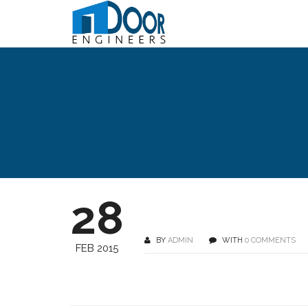
28
BY
ADMIN
WITH
0 COMMENTS
FEB 2015